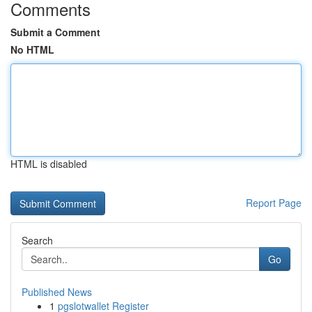
Comments
Submit a Comment
No HTML
HTML is disabled
Report Page
Search
Go
Published News
1
pgslotwallet Register