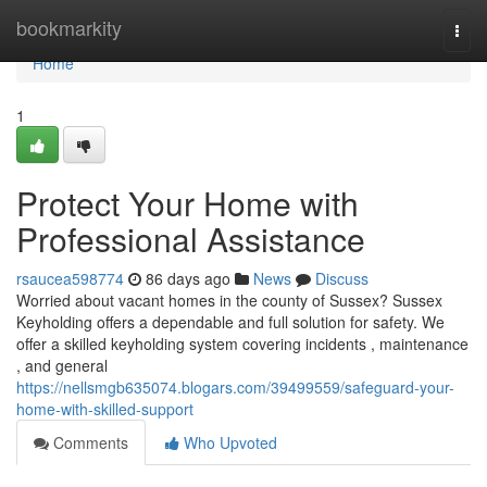
Home
bookmarkity
Togg
navi
Home
1
Protect Your Home with
Professional Assistance
rsaucea598774
86 days ago
News
Discuss
Worried about vacant homes in the county of Sussex? Sussex
Keyholding offers a dependable and full solution for safety. We
offer a skilled keyholding system covering incidents , maintenance
, and general
https://nellsmgb635074.blogars.com/39499559/safeguard-your-
home-with-skilled-support
Comments
Who Upvoted