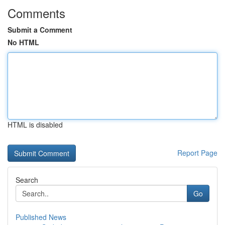
Comments
Submit a Comment
No HTML
HTML is disabled
Report Page
Search
Go
Published News