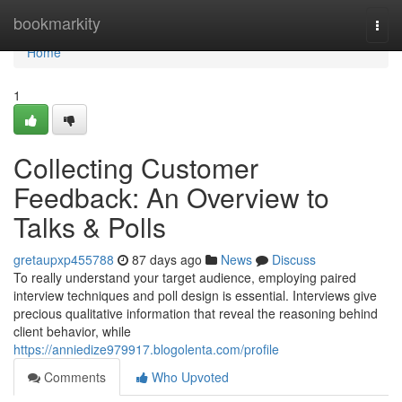
Home
bookmarkity
Togg
navi
Home
1
Collecting Customer
Feedback: An Overview to
Talks & Polls
gretaupxp455788
87 days ago
News
Discuss
To really understand your target audience, employing paired
interview techniques and poll design is essential. Interviews give
precious qualitative information that reveal the reasoning behind
client behavior, while
https://anniedize979917.blogolenta.com/profile
Comments
Who Upvoted