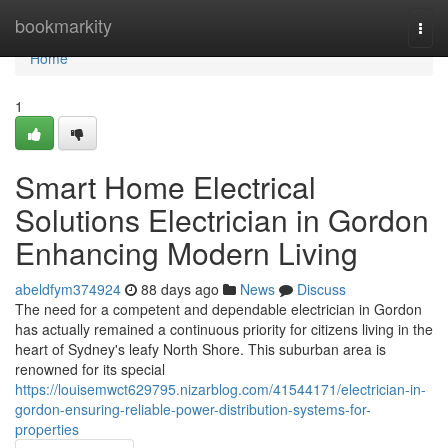
Home
bookmarkity
Togg
navi
Home
1
Smart Home Electrical
Solutions Electrician in Gordon
Enhancing Modern Living
abeldfym374924
88 days ago
News
Discuss
The need for a competent and dependable electrician in Gordon
has actually remained a continuous priority for citizens living in the
heart of Sydney's leafy North Shore. This suburban area is
renowned for its special
https://louisemwct629795.nizarblog.com/41544171/electrician-in-
gordon-ensuring-reliable-power-distribution-systems-for-
properties