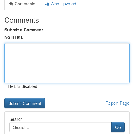
Comments
Who Upvoted
Comments
Submit a Comment
No HTML
HTML is disabled
Report Page
Search
Go