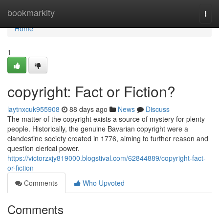
Home
bookmarkity
Togg
navi
Home
1
copyright: Fact or Fiction?
laytnxcuk955908
88 days ago
News
Discuss
The matter of the copyright exists a source of mystery for plenty
people. Historically, the genuine Bavarian copyright were a
clandestine society created in 1776, aiming to further reason and
question clerical power.
https://victorzxjy819000.blogstival.com/62844889/copyright-fact-
or-fiction
Comments
Who Upvoted
Comments