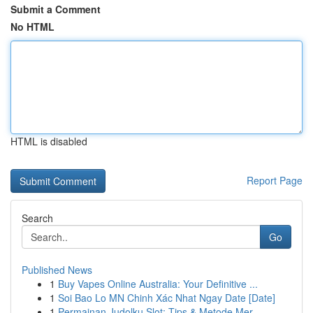
Submit a Comment
No HTML
HTML is disabled
Report Page
Search
Go
Published News
1
Buy Vapes Online Australia: Your Definitive ...
1
Soi Bao Lo MN Chinh Xác Nhat Ngay Date [Date]
1
Permainan Judolku Slot: Tips & Metode Mer...