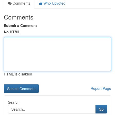
Comments
Who Upvoted
Comments
Submit a Comment
No HTML
HTML is disabled
Report Page
Search
Go