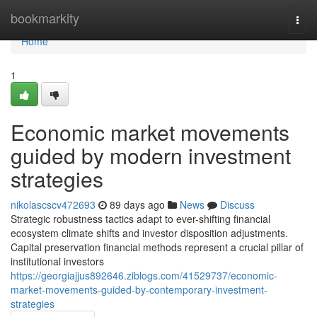
Home
bookmarkity
Togg
navi
Home
1
Economic market movements
guided by modern investment
strategies
nikolascscv472693
89 days ago
News
Discuss
Strategic robustness tactics adapt to ever-shifting financial
ecosystem climate shifts and investor disposition adjustments.
Capital preservation financial methods represent a crucial pillar of
institutional investors
https://georgiajjus892646.ziblogs.com/41529737/economic-
market-movements-guided-by-contemporary-investment-
strategies