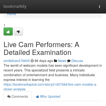
Home
bookmarkity
Togg
navi
Home
1
Live Cam Performers: A
Detailed Examination
emiliafcav376605
88 days ago
News
Discuss
The world of webcam models has seen significant development in
recent years. This specialized field presents a intricate
combination of entertainment and business. Many individuals
express interest in learning the
https://bookmarkspiral.com/story21457694/live-cam-models-a-
closer-analysis
Comments
Who Upvoted