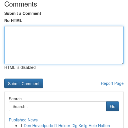
Comments
Submit a Comment
No HTML
HTML is disabled
Report Page
Search
Go
Published News
1
Den Hovedpude til Holder Dig Kølig Hele Natten