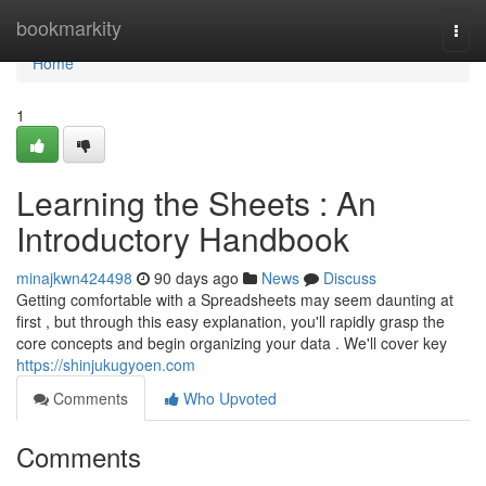
Home
bookmarkity
Togg
navi
Home
1
Learning the Sheets : An
Introductory Handbook
minajkwn424498
90 days ago
News
Discuss
Getting comfortable with a Spreadsheets may seem daunting at
first , but through this easy explanation, you'll rapidly grasp the
core concepts and begin organizing your data . We'll cover key
https://shinjukugyoen.com
Comments
Who Upvoted
Comments