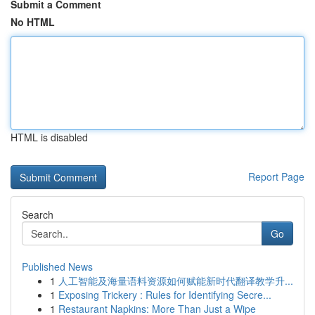
Submit a Comment
No HTML
HTML is disabled
Report Page
Search
Go
Published News
1
人工智能及海量语料资源如何赋能新时代翻译教学升...
1
Exposing Trickery : Rules for Identifying Secre...
1
Restaurant Napkins: More Than Just a Wipe