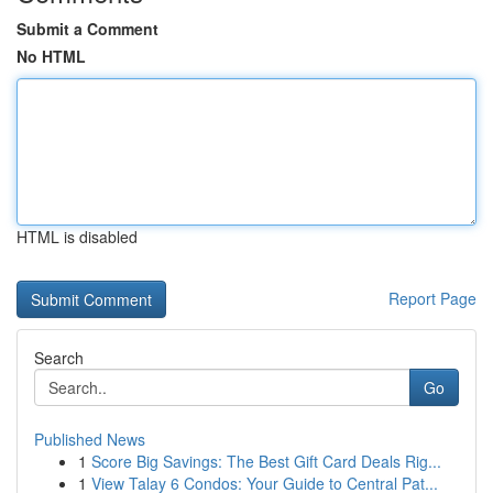
Submit a Comment
No HTML
HTML is disabled
Report Page
Search
Go
Published News
1
Score Big Savings: The Best Gift Card Deals Rig...
1
View Talay 6 Condos: Your Guide to Central Pat...