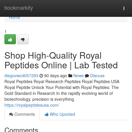
Home
bookmarkity
Togg
navi
Home
1
Shop High-Quality Royal
Peptides Online | Lab Tested
diegovwcd057283
90 days ago
News
Discuss
Royal Peptides Royal Research Peptides Royal Peptides USA
Royal Peptide Unlock Your Potential with Royal Peptides: The
Gold Standard in Research In the rapidly evolving world of
biotechnology, precision is everything.
https://royalpeptidesusa.com/
Comments
Who Upvoted
Comments