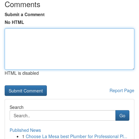
Comments
Submit a Comment
No HTML
HTML is disabled
Report Page
Search
Go
Published News
1
Choose La Mesa best Plumber for Professional Pl...