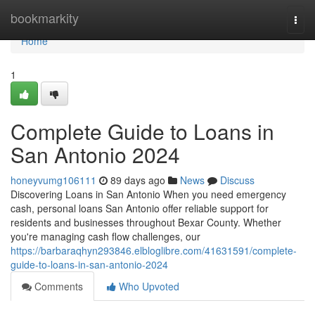
Home
bookmarkity
Togg
navi
Home
1
Complete Guide to Loans in
San Antonio 2024
honeyvumg106111
89 days ago
News
Discuss
Discovering Loans in San Antonio When you need emergency
cash, personal loans San Antonio offer reliable support for
residents and businesses throughout Bexar County. Whether
you're managing cash flow challenges, our
https://barbaraqhyn293846.elbloglibre.com/41631591/complete-
guide-to-loans-in-san-antonio-2024
Comments
Who Upvoted