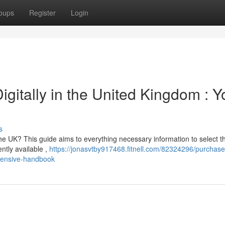
oups
Register
Login
igitally in the United Kingdom : Y
s
the UK? This guide aims to everything necessary information to select t
ently available ,
https://jonasvtby917468.fitnell.com/82324296/purchase
ehensive-handbook