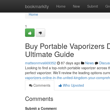
Home
bookmarkity
Home
New
Submit
Gr
Home
1
Buy Portable Vaporizers D
Ultimate Guide
matteonmvs669352
87 days ago
News
Discus
Looking to find a top-notch portable vaporizer across 
perfect vaporizer. We’ll review the leading options curr
vaporizers-online-in-the-united-kingdom-your-compr
Comments
Who Upvoted
Comments
Submit a Comment