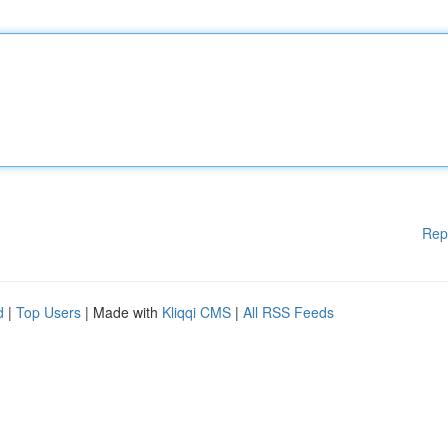
Rep
d
|
Top Users
| Made with
Kliqqi CMS
|
All RSS Feeds