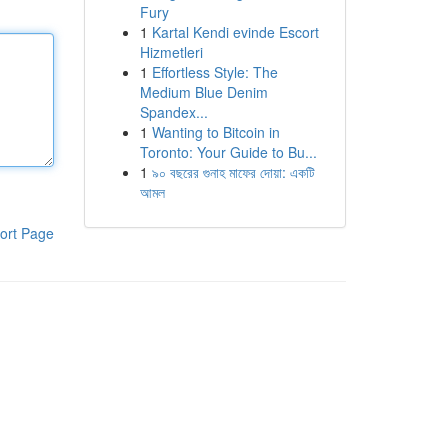
Fury
1
Kartal Kendi evinde Escort
Hizmetleri
1
Effortless Style: The
Medium Blue Denim
Spandex...
1
Wanting to Bitcoin in
Toronto: Your Guide to Bu...
1
৯০ বছরের গুনাহ মাফের দোয়া: একটি
আমল
ort Page