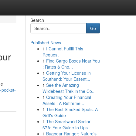
Search
Go
Published News
1
I Cannot Fulfill This
our
Request
1
Find Cargo Boxes Near You
: Rates & Cho...
1
Getting Your License in
Southend: Your Essent...
he
1
See the Amazing
-pocket-
Wildebeest Trek in the Co...
1
Creating Your Financial
Assets : A Retireme...
1
The Best Smoked Spots: A
Grill's Guide
1
The Smartworld Sector
67A: Your Guide to Ups...
1
Bugbear Ranger: Nature's