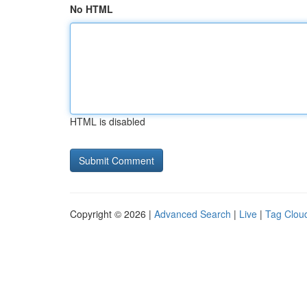
No HTML
HTML is disabled
Copyright © 2026 |
Advanced Search
|
Live
|
Tag Clou