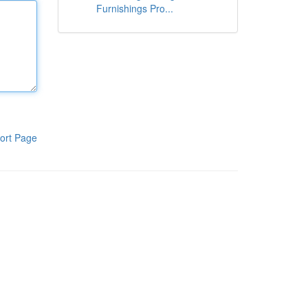
Furnishings Pro...
ort Page