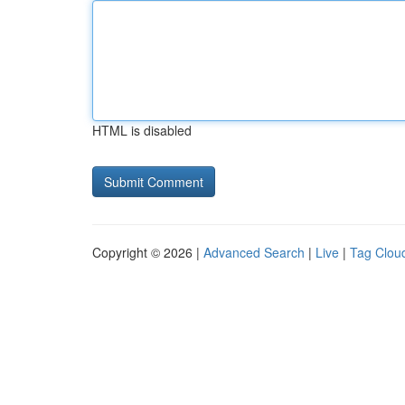
HTML is disabled
Copyright © 2026 |
Advanced Search
|
Live
|
Tag Clou