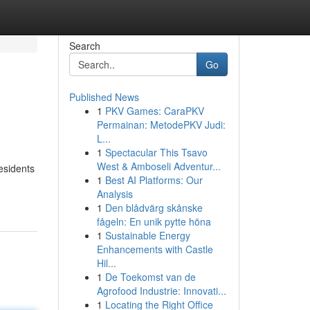
Search
Go
Published News
1
PKV Games: CaraPKV
Permainan: MetodePKV Judi:
L...
1
Spectacular This Tsavo
West & Amboseli Adventur...
esidents
1
Best AI Platforms: Our
Analysis
1
Den blådvärg skånske
fågeln: En unik pytte höna
1
Sustainable Energy
Enhancements with Castle
Hil...
1
De Toekomst van de
Agrofood Industrie: Innovati...
1
Locating the Right Office