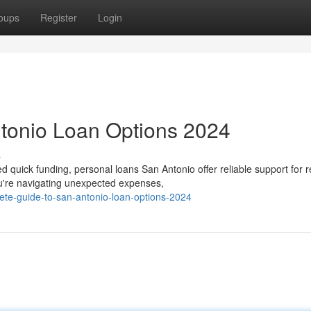
oups
Register
Login
ntonio Loan Options 2024
s
quick funding, personal loans San Antonio offer reliable support for r
're navigating unexpected expenses,
ete-guide-to-san-antonio-loan-options-2024