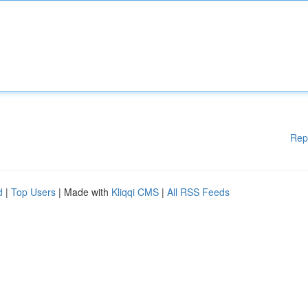
Rep
d
|
Top Users
| Made with
Kliqqi CMS
|
All RSS Feeds