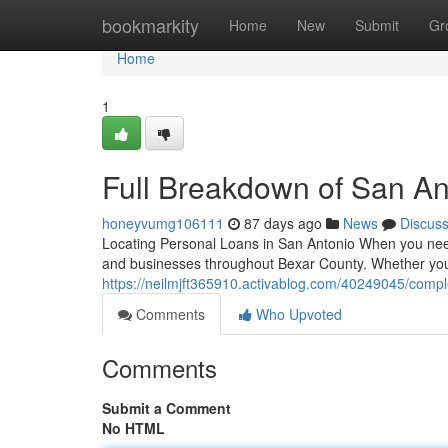
Home
bookmarkity
Home
New
Submit
Gr
Home
1
Full Breakdown of San A
honeyvumg106111
87 days ago
News
Discus
Locating Personal Loans in San Antonio When you need 
and businesses throughout Bexar County. Whether you
https://neilmjft365910.activablog.com/40249045/compl
Comments
Who Upvoted
Comments
Submit a Comment
No HTML