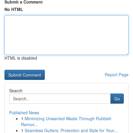
Submit a Comment
No HTML
HTML is disabled
Report Page
Search
Go
Published News
1
Minimizing Unwanted Waste Through Rubbish
Remov...
1
Seamless Gutters: Protection and Style for Your...