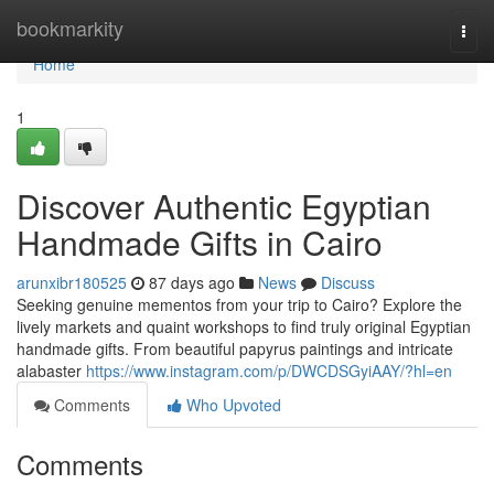
Home
bookmarkity
Togg
navi
Home
1
Discover Authentic Egyptian
Handmade Gifts in Cairo
arunxibr180525
87 days ago
News
Discuss
Seeking genuine mementos from your trip to Cairo? Explore the
lively markets and quaint workshops to find truly original Egyptian
handmade gifts. From beautiful papyrus paintings and intricate
alabaster
https://www.instagram.com/p/DWCDSGyiAAY/?hl=en
Comments
Who Upvoted
Comments