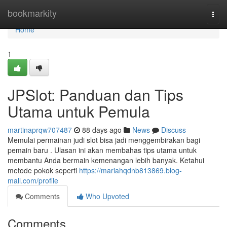
Home
bookmarkity
Togg
navi
Home
1
JPSlot: Panduan dan Tips
Utama untuk Pemula
martinaprqw707487
88 days ago
News
Discuss
Memulai permainan judi slot bisa jadi menggembirakan bagi
pemain baru . Ulasan ini akan membahas tips utama untuk
membantu Anda bermain kemenangan lebih banyak. Ketahui
metode pokok seperti
https://mariahqdnb813869.blog-
mall.com/profile
Comments
Who Upvoted
Comments