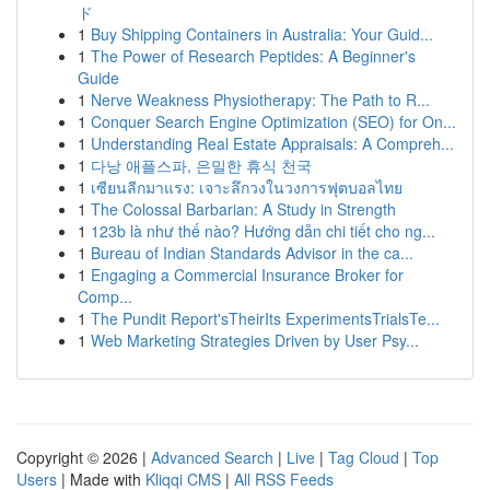
ド
1
Buy Shipping Containers in Australia: Your Guid...
1
The Power of Research Peptides: A Beginner's
Guide
1
Nerve Weakness Physiotherapy: The Path to R...
1
Conquer Search Engine Optimization (SEO) for On...
1
Understanding Real Estate Appraisals: A Compreh...
1
다낭 애플스파, 은밀한 휴식 천국
1
เซียนลีกมาแรง: เจาะลึกวงในวงการฟุตบอลไทย
1
The Colossal Barbarian: A Study in Strength
1
123b là như thế nào? Hướng dẫn chi tiết cho ng...
1
Bureau of Indian Standards Advisor in the ca...
1
Engaging a Commercial Insurance Broker for
Comp...
1
The Pundit Report'sTheirIts ExperimentsTrialsTe...
1
Web Marketing Strategies Driven by User Psy...
Copyright © 2026 |
Advanced Search
|
Live
|
Tag Cloud
|
Top
Users
| Made with
Kliqqi CMS
|
All RSS Feeds