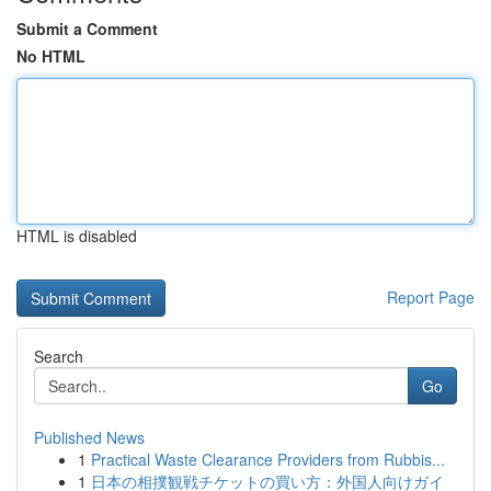
Submit a Comment
No HTML
HTML is disabled
Report Page
Search
Go
Published News
1
Practical Waste Clearance Providers from Rubbis...
1
日本の相撲観戦チケットの買い方：外国人向けガイ