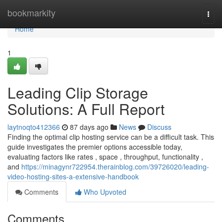
Home
bookmarkity
Togg
navi
Home
1
Leading Clip Storage
Solutions: A Full Report
laytnoqto412366
87 days ago
News
Discuss
Finding the optimal clip hosting service can be a difficult task. This
guide investigates the premier options accessible today,
evaluating factors like rates , space , throughput, functionality ,
and
https://minagynr722954.therainblog.com/39726020/leading-
video-hosting-sites-a-extensive-handbook
Comments
Who Upvoted
Comments