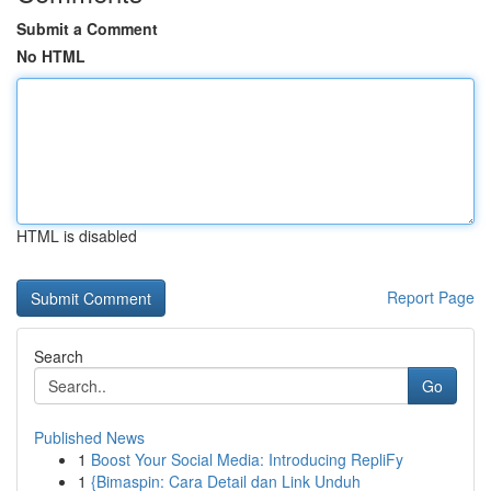
Submit a Comment
No HTML
HTML is disabled
Report Page
Search
Go
Published News
1
Boost Your Social Media: Introducing RepliFy
1
{Bimaspin: Cara Detail dan Link Unduh