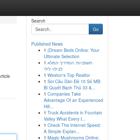
Search
Go
Published News
1
{Dream Beds Online: Your
Ultimate Selection
1
חשפניות: המדריך המלא
לבילוי לילי
1
Weston's Top Realtor
rticle
1
Soi Cầu Dàn Đề 10 Số MB:
Bí Quyết Bạch Thủ 33 &...
1
Companies Take
Advantage Of an Experienced
Hill...
1
Truck Accidents in Fountain
Valley What Every I...
1
Check The Internet Speed:
A Simple Explan...
1
Magic Mushrooms Online: