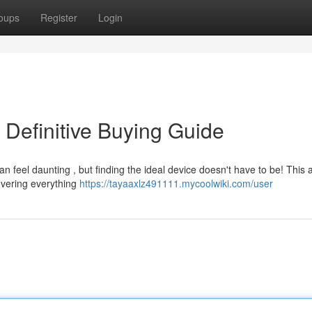
oups
Register
Login
 Definitive Buying Guide
feel daunting , but finding the ideal device doesn't have to be! This a
overing everything
https://tayaaxlz491111.mycoolwiki.com/user