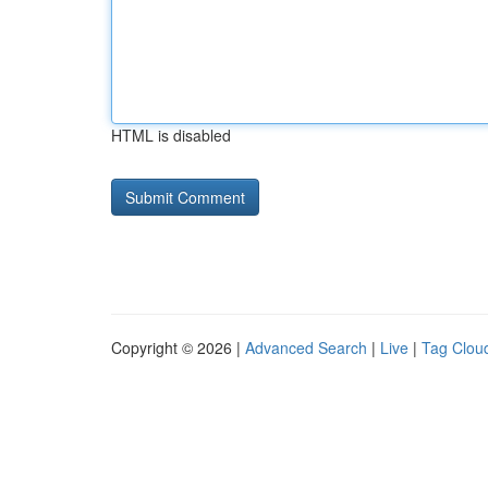
HTML is disabled
Copyright © 2026 |
Advanced Search
|
Live
|
Tag Clou