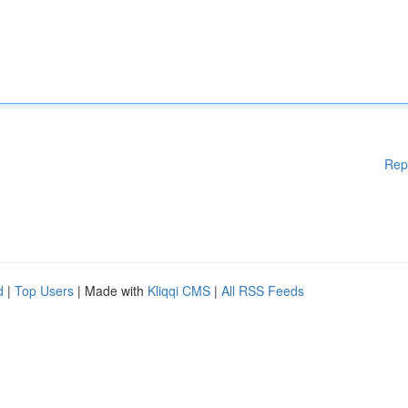
Rep
d
|
Top Users
| Made with
Kliqqi CMS
|
All RSS Feeds