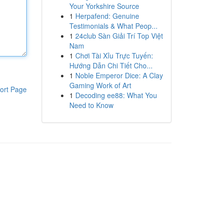
Your Yorkshire Source
1
Herpafend: Genuine
Testimonials & What Peop...
1
24club Sàn Giải Trí Top Việt
Nam
1
Chơi Tài Xỉu Trực Tuyến:
Hướng Dẫn Chi Tiết Cho...
1
Noble Emperor Dice: A Clay
Gaming Work of Art
ort Page
1
Decoding ee88: What You
Need to Know