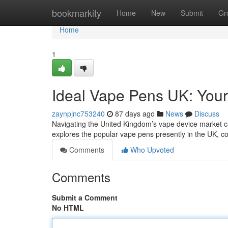
Home
bookmarkity
Home
New
Submit
Gr
Home
1
Ideal Vape Pens UK: Your
zaynpjnc753240
87 days ago
News
Discuss
Navigating the United Kingdom’s vape device market can 
explores the popular vape pens presently in the UK, c
Comments
Who Upvoted
Comments
Submit a Comment
No HTML