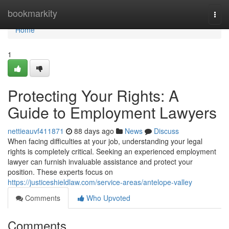
Home
bookmarkity
Togg
navi
Home
1
Protecting Your Rights: A
Guide to Employment Lawyers
nettieauvf411871
88 days ago
News
Discuss
When facing difficulties at your job, understanding your legal
rights is completely critical. Seeking an experienced employment
lawyer can furnish invaluable assistance and protect your
position. These experts focus on
https://justiceshieldlaw.com/service-areas/antelope-valley
Comments
Who Upvoted
Comments