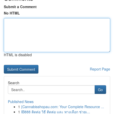
Submit a Comment
No HTML
HTML is disabled
Report Page
Search
Go
Published News
1
{Cannabisshopau.com: Your Complete Resource ...
1
IB888 ติดต่อ วิธี ติดต่อ และ ทางเลือก ช่วยเ...