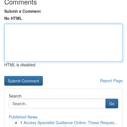
Comments
Submit a Comment
No HTML
HTML is disabled
Report Page
Search
Go
Published News
1
Access Specialist Guidance Online: These Reques...