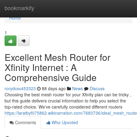
Home
bookmarkity
Home
1
Excellent Mesh Router for
Xfinity Internet : A
Comprehensive Guide
rorydcsv453323
88 days ago
News
Discuss
Choosing the best mesh router for your Xfinity plan can be tricky ,
but this guide delivers crucial information to help you select the
top-rated choice. We've carefully considered different routers
https://laratbyf075862.wikinarration.com/7683736/ideal_mesh_rou
Comments
Who Upvoted