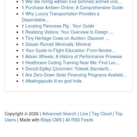
1
Wie Sie richtig wählen Eva Schmelz schnell und...
1
Purchase Ambien Online: A Comprehensive Guide
1
Why Luxury Transportation Provides a
Dependable...
1
Locating Pancreas Pig : Your Guide
1
Realizing Visions: Your Overview to Design ...
1
Tiny Heritage Cows on Auction: Discover ...
1
Desain Rumah Minimalis: Minimal
1
Your Guide to Flight Education: From Novice...
1
Advan Wheels: A History of Performance Prowess
1
Healthcare Coding Training Near Me: Find Loc...
1
Denizli Eşlikçi Çözümleri: Yüksek Standartlı...
1
Are Zero-Down Solar Financing Programs Availabl...
1
Afkølingspude til en god hvile
Copyright © 2026 |
Advanced Search
|
Live
|
Tag Cloud
|
Top
Users
| Made with
Kliqqi CMS
|
All RSS Feeds