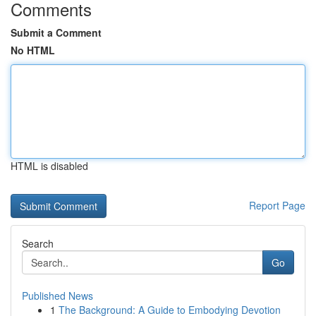
Comments
Submit a Comment
No HTML
HTML is disabled
Report Page
Search
Go
Published News
1
The Background: A Guide to Embodying Devotion