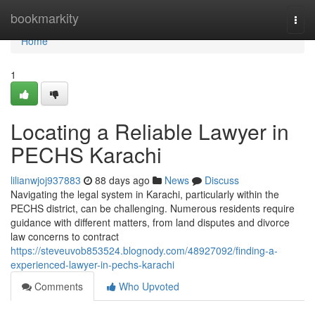
Home
bookmarkity
Togg
navi
Home
1
Locating a Reliable Lawyer in
PECHS Karachi
lilianwjoj937883
88 days ago
News
Discuss
Navigating the legal system in Karachi, particularly within the
PECHS district, can be challenging. Numerous residents require
guidance with different matters, from land disputes and divorce
law concerns to contract
https://steveuvob853524.blognody.com/48927092/finding-a-
experienced-lawyer-in-pechs-karachi
Comments
Who Upvoted