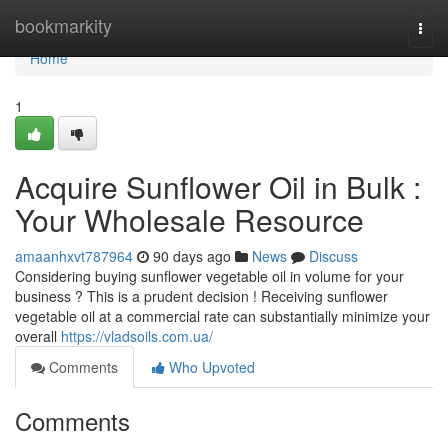
Home
bookmarkity
Togg
navi
Home
1
Acquire Sunflower Oil in Bulk :
Your Wholesale Resource
amaanhxvt787964
90 days ago
News
Discuss
Considering buying sunflower vegetable oil in volume for your
business ? This is a prudent decision ! Receiving sunflower
vegetable oil at a commercial rate can substantially minimize your
overall
https://vladsoils.com.ua/
Comments
Who Upvoted
Comments