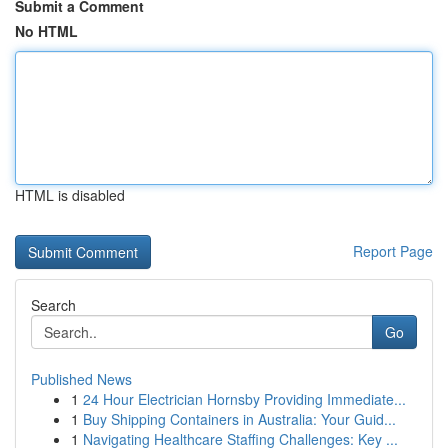
Submit a Comment
No HTML
HTML is disabled
Report Page
Search
Go
Published News
1
24 Hour Electrician Hornsby Providing Immediate...
1
Buy Shipping Containers in Australia: Your Guid...
1
Navigating Healthcare Staffing Challenges: Key ...