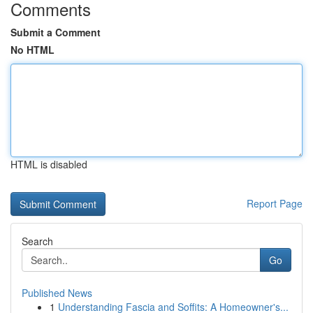
Comments
Submit a Comment
No HTML
HTML is disabled
Report Page
Search
Go
Published News
1
Understanding Fascia and Soffits: A Homeowner's...