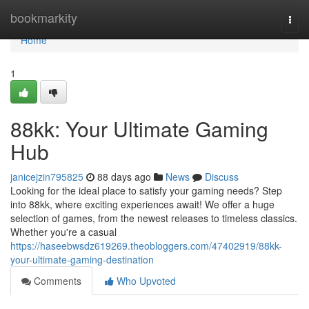
Home
bookmarkity
Togg
navi
Home
1
88kk: Your Ultimate Gaming
Hub
janicejzin795825
88 days ago
News
Discuss
Looking for the ideal place to satisfy your gaming needs? Step
into 88kk, where exciting experiences await! We offer a huge
selection of games, from the newest releases to timeless classics.
Whether you're a casual
https://haseebwsdz619269.theobloggers.com/47402919/88kk-
your-ultimate-gaming-destination
Comments
Who Upvoted