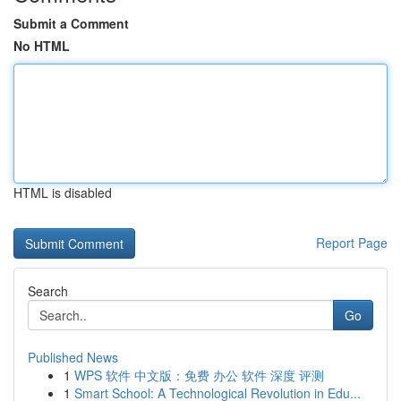
Submit a Comment
No HTML
HTML is disabled
Report Page
Search
Go
Published News
1
WPS 软件 中文版：免费 办公 软件 深度 评测
1
Smart School: A Technological Revolution in Edu...