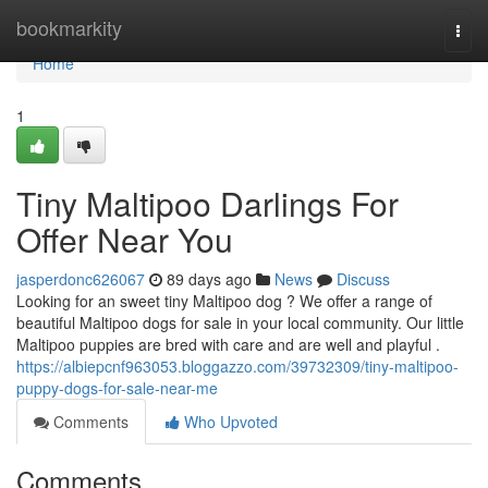
Home
bookmarkity
Togg
navi
Home
1
Tiny Maltipoo Darlings For
Offer Near You
jasperdonc626067
89 days ago
News
Discuss
Looking for an sweet tiny Maltipoo dog ? We offer a range of
beautiful Maltipoo dogs for sale in your local community. Our little
Maltipoo puppies are bred with care and are well and playful .
https://albiepcnf963053.bloggazzo.com/39732309/tiny-maltipoo-
puppy-dogs-for-sale-near-me
Comments
Who Upvoted
Comments