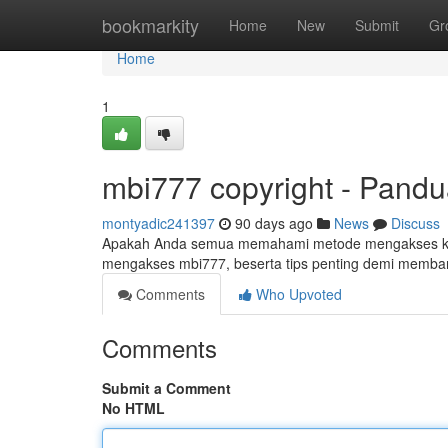
Home
bookmarkity
Home
New
Submit
Gr
Home
1
mbi777 copyright - Pandu
montyadic241397
90 days ago
News
Discuss
Apakah Anda semua memahami metode mengakses ke ap
mengakses mbi777, beserta tips penting demi memb
Comments
Who Upvoted
Comments
Submit a Comment
No HTML