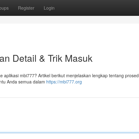
oups
Register
Login
an Detail & Trik Masuk
likasi mbi777? Artikel berikut menjelaskan lengkap tentang prosed
antu Anda semua dalam
https://mbi777.org