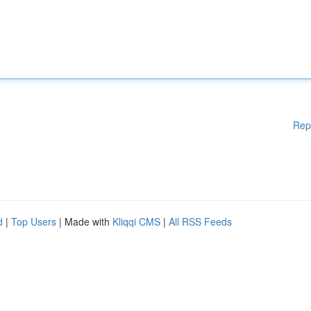
Rep
d
|
Top Users
| Made with
Kliqqi CMS
|
All RSS Feeds