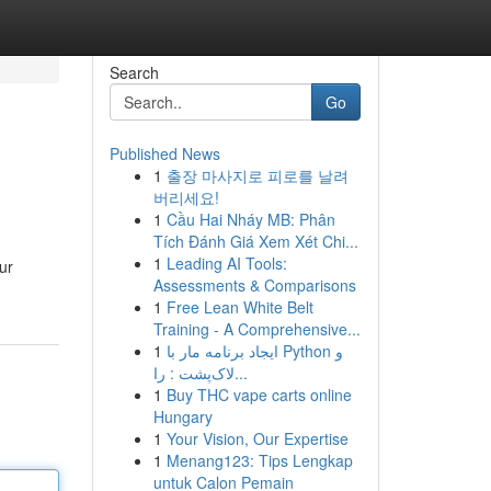
Search
Go
Published News
1
출장 마사지로 피로를 날려
버리세요!
1
Cầu Hai Nháy MB: Phân
Tích Đánh Giá Xem Xét Chi...
1
Leading AI Tools:
ur
Assessments & Comparisons
1
Free Lean White Belt
Training - A Comprehensive...
1
ایجاد برنامه مار با Python و
لاک‌پشت : را...
1
Buy THC vape carts online
Hungary
1
Your Vision, Our Expertise
1
Menang123: Tips Lengkap
untuk Calon Pemain