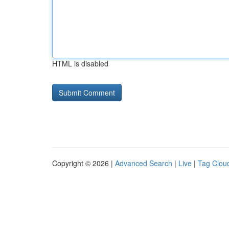
HTML is disabled
Copyright © 2026 |
Advanced Search
|
Live
|
Tag Clou