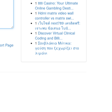
1
88i Casino: Your Ultimate
Online Gambling Desti...
1
Hdmi matrix video wall
controller vs matrix swi...
1
เว็บไซต์ next789 เครดิตฟรี:
เจาะพบ ข้อเสนอ โบนั...
1
Discover Virtual Clinical
Coding and Billi...
1
Σουβλάκια Μύτικα:
ort Page
γεύση που ξεχωρίζει στο
λιμάνι