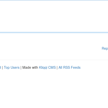
Rep
d
|
Top Users
| Made with
Kliqqi CMS
|
All RSS Feeds