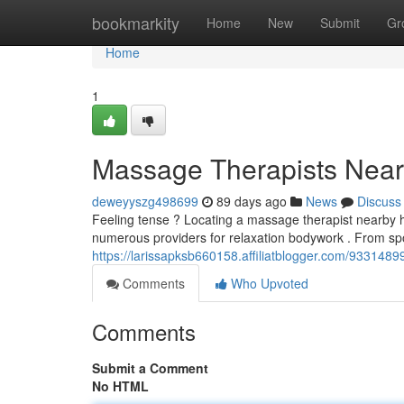
Home
bookmarkity
Home
New
Submit
Gr
Home
1
Massage Therapists Near 
deweyyszg498699
89 days ago
News
Discuss
Feeling tense ? Locating a massage therapist nearby 
numerous providers for relaxation bodywork . From sp
https://larissapksb660158.affiliatblogger.com/9331489
Comments
Who Upvoted
Comments
Submit a Comment
No HTML