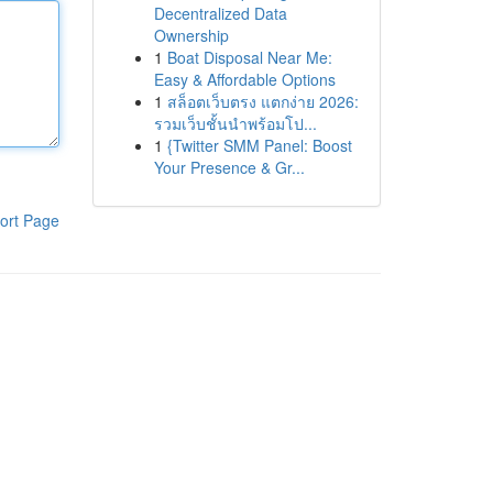
Decentralized Data
Ownership
1
Boat Disposal Near Me:
Easy & Affordable Options
1
สล็อตเว็บตรง แตกง่าย 2026:
รวมเว็บชั้นนำพร้อมโป...
1
{Twitter SMM Panel: Boost
Your Presence & Gr...
ort Page