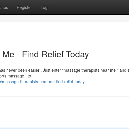
oups
Register
Login
Me - Find Relief Today
has never been easier . Just enter "massage therapists near me " and 
orts massage , to
9/massage-therapists-near-me-find-relief-today