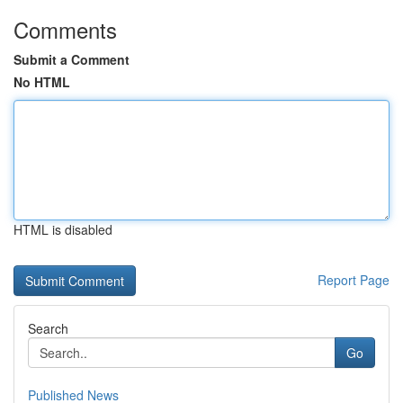
Comments
Submit a Comment
No HTML
HTML is disabled
Report Page
Search
Go
Published News