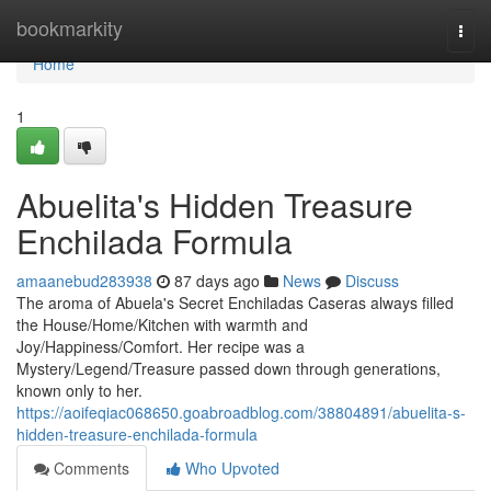
Home
bookmarkity
Togg
navi
Home
1
Abuelita's Hidden Treasure
Enchilada Formula
amaanebud283938
87 days ago
News
Discuss
The aroma of Abuela's Secret Enchiladas Caseras always filled
the House/Home/Kitchen with warmth and
Joy/Happiness/Comfort. Her recipe was a
Mystery/Legend/Treasure passed down through generations,
known only to her.
https://aoifeqiac068650.goabroadblog.com/38804891/abuelita-s-
hidden-treasure-enchilada-formula
Comments
Who Upvoted