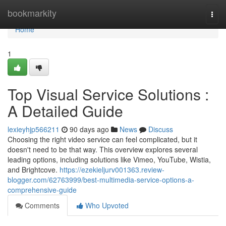
Home
bookmarkity
Togg
navi
Home
1
Top Visual Service Solutions :
A Detailed Guide
lexieyhjp566211
90 days ago
News
Discuss
Choosing the right video service can feel complicated, but it
doesn't need to be that way. This overview explores several
leading options, including solutions like Vimeo, YouTube, Wistia,
and Brightcove.
https://ezekieljurv001363.review-
blogger.com/62763999/best-multimedia-service-options-a-
comprehensive-guide
Comments
Who Upvoted