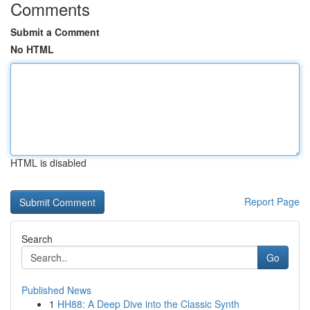
Comments
Submit a Comment
No HTML
HTML is disabled
Report Page
Search
Go
Published News
1
HH88: A Deep Dive into the Classic Synth