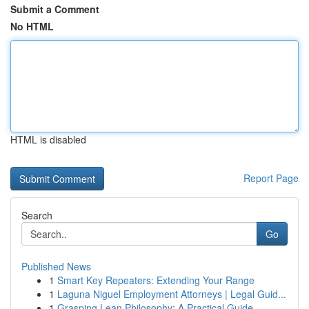
Submit a Comment
No HTML
HTML is disabled
Report Page
Search
Go
Published News
1
Smart Key Repeaters: Extending Your Range
1
Laguna Niguel Employment Attorneys | Legal Guid...
1
Grasping Lean Philosophy: A Practical Guide