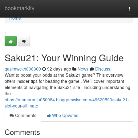
Home
bookmarkity
Togg
navi
Home
1
Saku21: Your Winning Guide
qasimwckh808369
92 days ago
News
Discuss
Want to boost your odds at the Saku21 game? This overview
offers insider tips for beating the game . We’ll cover important
elements of navigating the Saku21 site , including understanding
the
https://ammaradju050084.bloggerswise.com/49620590/saku21-
slot-your-ultimate
Comments
Who Upvoted
Comments