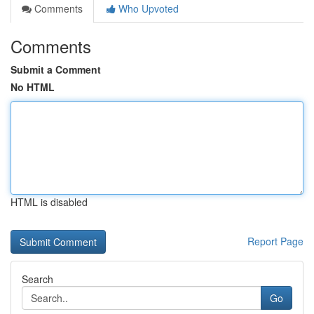
Comments
Who Upvoted
Comments
Submit a Comment
No HTML
HTML is disabled
Report Page
Search
Go