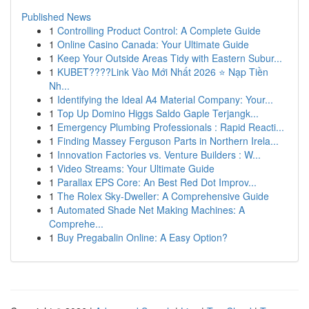
Published News
1
Controlling Product Control: A Complete Guide
1
Online Casino Canada: Your Ultimate Guide
1
Keep Your Outside Areas Tidy with Eastern Subur...
1
KUBET????️Link Vào Mới Nhất 2026 ⭐ Nạp Tiền
Nh...
1
Identifying the Ideal A4 Material Company: Your...
1
Top Up Domino Higgs Saldo Gaple Terjangk...
1
Emergency Plumbing Professionals : Rapid Reacti...
1
Finding Massey Ferguson Parts in Northern Irela...
1
Innovation Factories vs. Venture Builders : W...
1
Video Streams: Your Ultimate Guide
1
Parallax EPS Core: An Best Red Dot Improv...
1
The Rolex Sky-Dweller: A Comprehensive Guide
1
Automated Shade Net Making Machines: A
Comprehe...
1
Buy Pregabalin Online: A Easy Option?