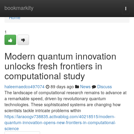
Home
bookmarkity
Togg
navi
Home
1
Modern quantum innovation
unlocks fresh frontiers in
computational study
haleemaedco497074
89 days ago
News
Discuss
The landscape of computational research remains to advance at
a remarkable speed, driven by revolutionary quantum
technologies. These sophisticated systems are changing how
scientists tackle intricate problems within
https://laraoogv738835.activablog.com/40218515/modern-
quantum-innovation-opens-new-frontiers-in-computational-
science