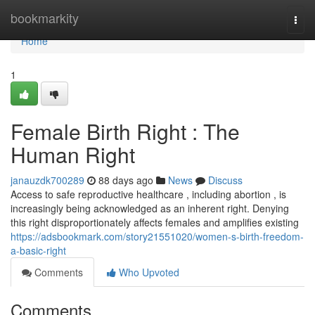
Home
bookmarkity
Togg
navi
Home
1
Female Birth Right : The
Human Right
janauzdk700289
88 days ago
News
Discuss
Access to safe reproductive healthcare , including abortion , is
increasingly being acknowledged as an inherent right. Denying
this right disproportionately affects females and amplifies existing
https://adsbookmark.com/story21551020/women-s-birth-freedom-
a-basic-right
Comments
Who Upvoted
Comments