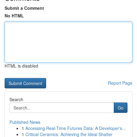
Submit a Comment
No HTML
HTML is disabled
Report Page
Search
Go
Published News
1
Accessing Real-Time Futures Data: A Developer's...
1
Critical Ceramics: Achieving the Ideal Shatter