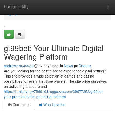
Home
bookmarkity
Togg
navi
Home
1
gt99bet: Your Ultimate Digital
Wagering Platform
andrewiqrt649932
87 days ago
News
Discuss
Are you looking for the best place to experience digital betting?
This site provides a wide selection of games and casino
possibilities for every first-time players. The site pride ourselves
on delivering a secure and
https://finnianymjw756910.bloggazza.com/39677252/gt99bet-
your-premier-digital-gambling-platform
Comments
Who Upvoted