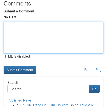
Comments
Submit a Comment
No HTML
HTML is disabled
Report Page
Search
Go
Published News
1
OKFUN Trang Chu OKFUN com Chinh Thuc 2026