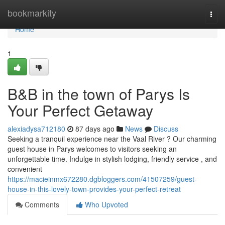
Home
bookmarkity
Togg
navi
Home
1
B&B in the town of Parys Is
Your Perfect Getaway
alexiadysa712180
87 days ago
News
Discuss
Seeking a tranquil experience near the Vaal River ? Our charming
guest house in Parys welcomes to visitors seeking an
unforgettable time. Indulge in stylish lodging, friendly service , and
convenient
https://macieinmx672280.dgbloggers.com/41507259/guest-
house-in-this-lovely-town-provides-your-perfect-retreat
Comments
Who Upvoted