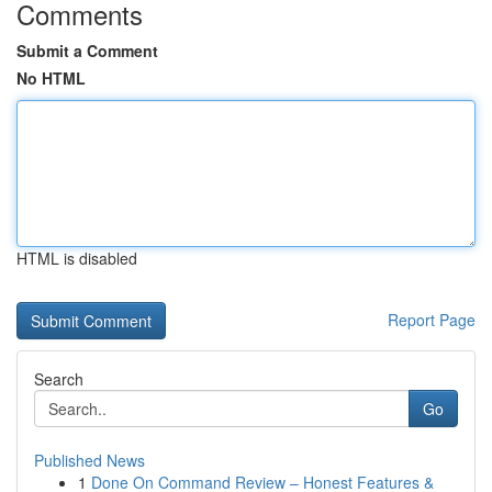
Comments
Submit a Comment
No HTML
HTML is disabled
Report Page
Search
Go
Published News
1
Done On Command Review – Honest Features &