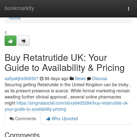
Home
bookmarkity
Togg
navi
Home
1
Buy Retatrutide UK: Your
Guide to Availability & Pricing
safiyakjhe569307
88 days ago
News
Discuss
Securing getting Retatrutide in the United Kingdom can be tricky ,
as its present presence is scarce. While formal marketing remain
awaiting further clinical approval , several online pharmacies
might
https://singnalsocial.com/story6405284/buy-retatrutide-uk-
your-guide-to-availability-pricing
Comments
Who Upvoted
Comments