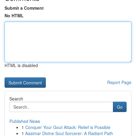
Submit a Comment
No HTML
HTML is disabled
Report Page
Search
Go
Published News
1
Conquer Your Gout Attack: Relief is Possible
1
Aasimar Divine Soul Sorcerer: A Radiant Path