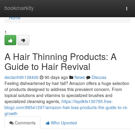
Home
bookmarkity
Togg
navi
Home
1
A Hair Thinning Products: A
Guide to Hair Revival
declanhtih138406
90 days ago
News
Discuss
Feeling disheartened by hair fall? Amazon offers a huge selection
of products designed to address this prevalent concern. From
topical solutions and vitamins to specialized brushes and
specialized cleansing agents,
https://faydkfe130795.free-
blogz.com/88541297/amazon-hair-loss-products-the-guide-to-re-
growth
Comments
Who Upvoted