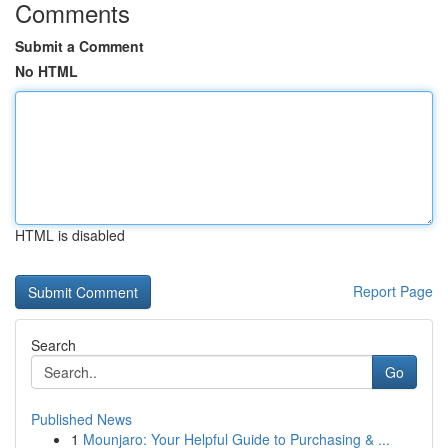
Comments
Submit a Comment
No HTML
HTML is disabled
Report Page
Search
Go
Published News
1
Mounjaro: Your Helpful Guide to Purchasing & ...