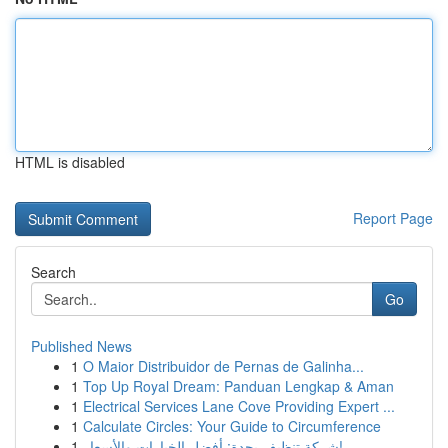
HTML is disabled
Report Page
Search
Go
Published News
1
O Maior Distribuidor de Pernas de Galinha...
1
Top Up Royal Dream: Panduan Lengkap & Aman
1
Electrical Services Lane Cove Providing Expert ...
1
Calculate Circles: Your Guide to Circumference
1
شركة تنظيف بجدة: أفضل الخيارات والأسعار!