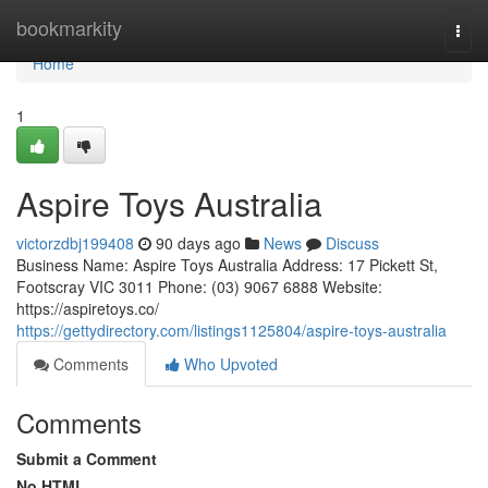
Home
bookmarkity
Togg
navi
Home
1
Aspire Toys Australia
victorzdbj199408
90 days ago
News
Discuss
Business Name: Aspire Toys Australia Address: 17 Pickett St,
Footscray VIC 3011 Phone: (03) 9067 6888 Website:
https://aspiretoys.co/
https://gettydirectory.com/listings1125804/aspire-toys-australia
Comments
Who Upvoted
Comments
Submit a Comment
No HTML