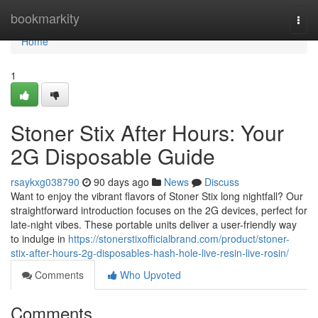
Home
bookmarkity
Togg
navi
Home
1
Stoner Stix After Hours: Your
2G Disposable Guide
rsaykxg038790
90 days ago
News
Discuss
Want to enjoy the vibrant flavors of Stoner Stix long nightfall? Our
straightforward introduction focuses on the 2G devices, perfect for
late-night vibes. These portable units deliver a user-friendly way
to indulge in
https://stonerstixofficialbrand.com/product/stoner-
stix-after-hours-2g-disposables-hash-hole-live-resin-live-rosin/
Comments
Who Upvoted
Comments