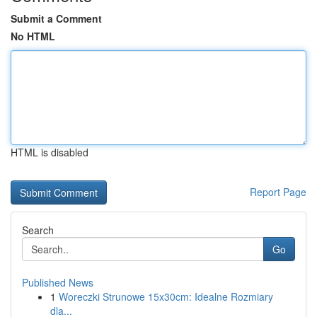
Submit a Comment
No HTML
HTML is disabled
Report Page
Search
Go
Published News
1
Woreczki Strunowe 15x30cm: Idealne Rozmiary
dla...