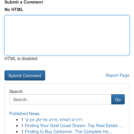
Submit a Comment
No HTML
HTML is disabled
Report Page
Search
Go
Published News
1
דרכים לשחזר מידע מדיסק און קי
1
Finding Your Gold Coast Dream: Top Real Estate ...
1
Finding to Buy Carbomer: The Complete Ha...