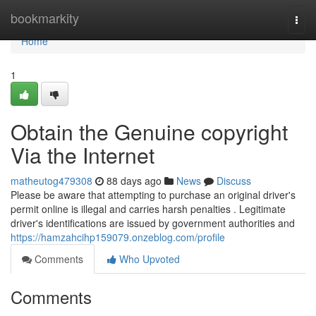
Home
bookmarkity
Togg
navi
Home
1
Obtain the Genuine copyright
Via the Internet
matheutog479308
88 days ago
News
Discuss
Please be aware that attempting to purchase an original driver's
permit online is illegal and carries harsh penalties . Legitimate
driver's identifications are issued by government authorities and
https://hamzahcihp159079.onzeblog.com/profile
Comments
Who Upvoted
Comments