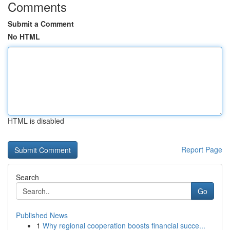
Comments
Submit a Comment
No HTML
HTML is disabled
Report Page
Search
Go
Published News
1
Why regional cooperation boosts financial succe...