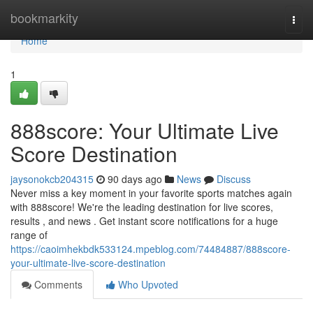
Home
bookmarkity
Togg
navi
Home
1
888score: Your Ultimate Live
Score Destination
jaysonokcb204315
90 days ago
News
Discuss
Never miss a key moment in your favorite sports matches again
with 888score! We're the leading destination for live scores,
results , and news . Get instant score notifications for a huge
range of
https://caoimhekbdk533124.mpeblog.com/74484887/888score-
your-ultimate-live-score-destination
Comments
Who Upvoted