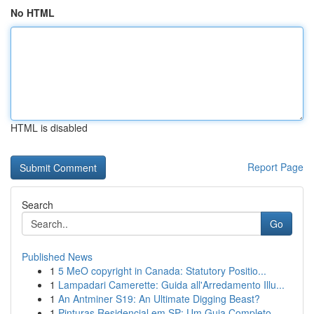
No HTML
HTML is disabled
Report Page
Search
Go
Published News
1
5 MeO copyright in Canada: Statutory Positio...
1
Lampadari Camerette: Guida all'Arredamento Illu...
1
An Antminer S19: An Ultimate Digging Beast?
1
Pinturas Residencial em SP: Um Guia Completo...