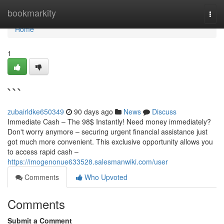
Home
bookmarkity
Togg
navi
Home
1
```
zubairldke650349
90 days ago
News
Discuss
Immediate Cash – The 98$ Instantly! Need money immediately?
Don't worry anymore – securing urgent financial assistance just
got much more convenient. This exclusive opportunity allows you
to access rapid cash –
https://imogenonue633528.salesmanwiki.com/user
Comments
Who Upvoted
Comments
Submit a Comment