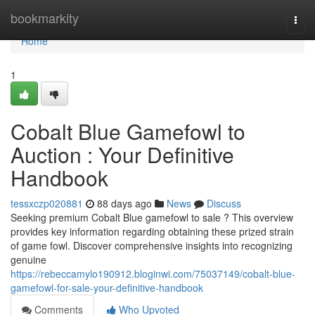
Home
bookmarkity
Togg
navi
Home
1
Cobalt Blue Gamefowl to
Auction : Your Definitive
Handbook
tessxczp020881
88 days ago
News
Discuss
Seeking premium Cobalt Blue gamefowl to sale ? This overview
provides key information regarding obtaining these prized strain
of game fowl. Discover comprehensive insights into recognizing
genuine
https://rebeccamylo190912.bloginwi.com/75037149/cobalt-blue-
gamefowl-for-sale-your-definitive-handbook
Comments
Who Upvoted