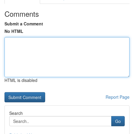
Comments
Submit a Comment
No HTML
HTML is disabled
Report Page
Search
Go