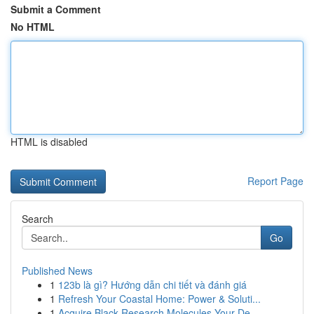
Submit a Comment
No HTML
HTML is disabled
Report Page
Search
Go
Published News
1
123b là gì? Hướng dẫn chi tiết và đánh giá
1
Refresh Your Coastal Home: Power & Soluti...
1
Acquire Black Research Molecules Your De...