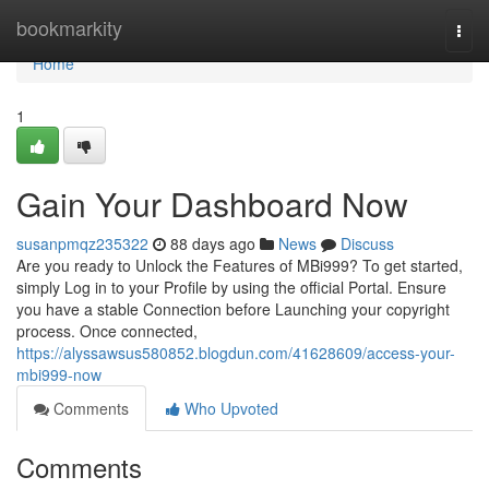
Home
bookmarkity
Togg
navi
Home
1
Gain Your Dashboard Now
susanpmqz235322
88 days ago
News
Discuss
Are you ready to Unlock the Features of MBi999? To get started,
simply Log in to your Profile by using the official Portal. Ensure
you have a stable Connection before Launching your copyright
process. Once connected,
https://alyssawsus580852.blogdun.com/41628609/access-your-
mbi999-now
Comments
Who Upvoted
Comments