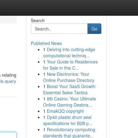
Search
Go
Published News
1
Delving into cutting-edge
computational techniq...
1
Your Guide to Residences
for Sale in this C...
1
New Electronics: Your
 relating
Online Purchase Directory
is-query
1
Boost Your SaaS Growth:
Essential Sales Tactics
1
88i Casino: Your Ultimate
Online Gaming Destina...
1
EmakQQ copyright
1
Dp40 plastic drum seal
specifications for B2B p...
1
Revolutionary computing
standards that guarante...