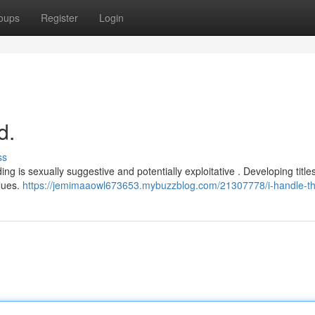
oups
Register
Login
d.
ss
g is sexually suggestive and potentially exploitative . Developing titles
lues.
https://jemimaaowl673653.mybuzzblog.com/21307778/i-handle-th