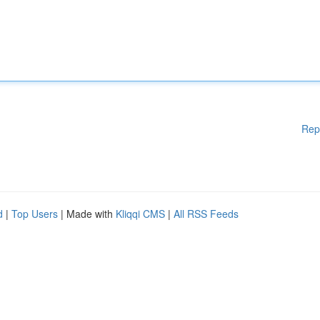
Rep
d
|
Top Users
| Made with
Kliqqi CMS
|
All RSS Feeds