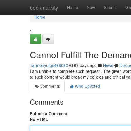
Home
bookmarkity
Home
New
Submit
Gr
Home
1
Cannot Fulfill The Deman
harmonyufgs499090
89 days ago
News
Discu
I am unable to complete such request . The given wordin
to such content would break my policies and ethical va
Comments
Who Upvoted
Comments
Submit a Comment
No HTML