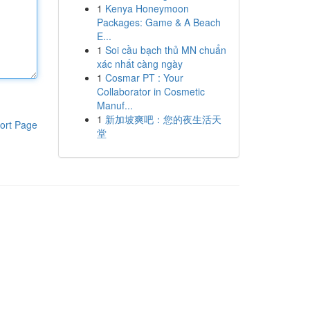
1
Kenya Honeymoon
Packages: Game & A Beach
E...
1
Soi cầu bạch thủ MN chuẩn
xác nhất càng ngày
1
Cosmar PT : Your
Collaborator in Cosmetic
Manuf...
1
新加坡爽吧：您的夜生活天
ort Page
堂