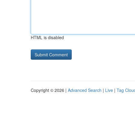
HTML is disabled
Copyright © 2026 |
Advanced Search
|
Live
|
Tag Clou