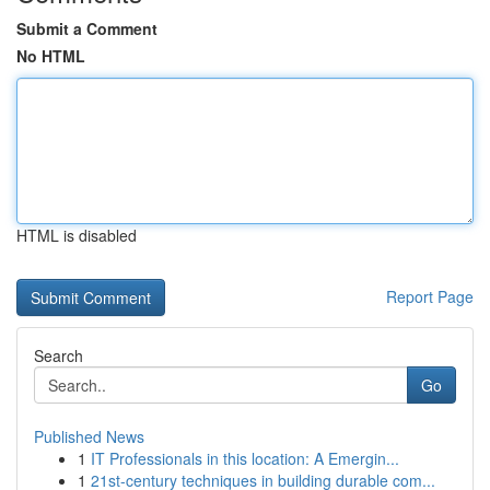
Submit a Comment
No HTML
HTML is disabled
Report Page
Search
Go
Published News
1
IT Professionals in this location: A Emergin...
1
21st-century techniques in building durable com...