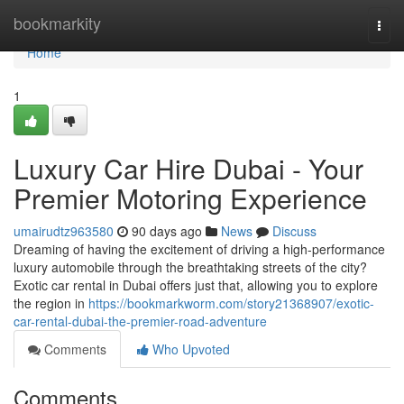
Home
bookmarkity
Togg
navi
Home
1
Luxury Car Hire Dubai - Your
Premier Motoring Experience
umairudtz963580
90 days ago
News
Discuss
Dreaming of having the excitement of driving a high-performance
luxury automobile through the breathtaking streets of the city?
Exotic car rental in Dubai offers just that, allowing you to explore
the region in
https://bookmarkworm.com/story21368907/exotic-
car-rental-dubai-the-premier-road-adventure
Comments
Who Upvoted
Comments