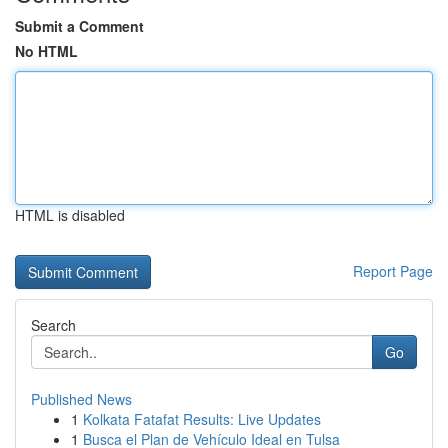
Submit a Comment
No HTML
HTML is disabled
Report Page
Search
Go
Published News
1
Kolkata Fatafat Results: Live Updates
1
Busca el Plan de Vehículo Ideal en Tulsa