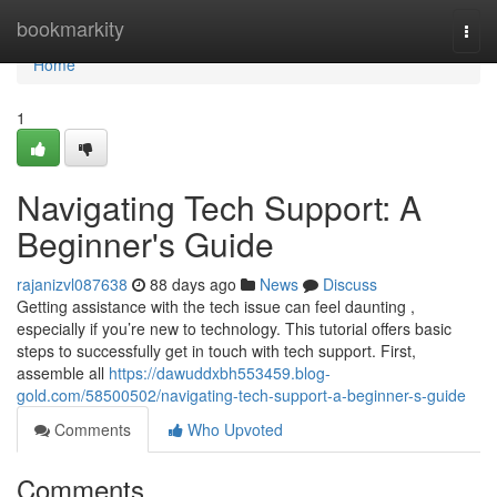
Home
bookmarkity
Togg
navi
Home
1
Navigating Tech Support: A
Beginner's Guide
rajanizvl087638
88 days ago
News
Discuss
Getting assistance with the tech issue can feel daunting ,
especially if you’re new to technology. This tutorial offers basic
steps to successfully get in touch with tech support. First,
assemble all
https://dawuddxbh553459.blog-
gold.com/58500502/navigating-tech-support-a-beginner-s-guide
Comments
Who Upvoted
Comments