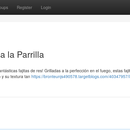
oups
Register
Login
 la Parrilla
ntásticas fajitas de res! Grilladas a la perfección en el fuego, estas faj
 y su textura tan
https://bronteunjs490578.targetblogs.com/40347957/l