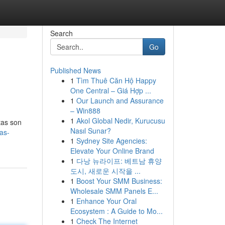
Search
Go
Published News
1
Tìm Thuê Căn Hộ Happy
One Central – Giá Hợp ...
1
Our Launch and Assurance
– Win888
1
Akol Global Nedir, Kurucusu
itas son
Nasıl Sunar?
as-
1
Sydney Site Agencies:
Elevate Your Online Brand
1
다낭 뉴라이프: 베트남 휴양
도시, 새로운 시작을 ...
1
Boost Your SMM Business:
Wholesale SMM Panels E...
1
Enhance Your Oral
Ecosystem : A Guide to Mo...
1
Check The Internet