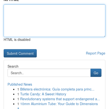
HTML is disabled
Report Page
Search
Go
Published News
1
Billetera electrónica: Guía completa para princ...
1
Turtle Candy: A Sweet History
1
Revolutionary systems that support endangered a...
1
10mm Aluminium Tube: Your Guide to Dimensions
&...