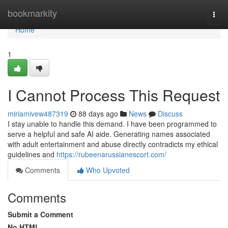
Home
bookmarkity
Togg
navi
Home
1
I Cannot Process This Request
miriamivew487319
88 days ago
News
Discuss
I stay unable to handle this demand. I have been programmed to
serve a helpful and safe AI aide. Generating names associated
with adult entertainment and abuse directly contradicts my ethical
guidelines and
https://rubeenarussianescort.com/
Comments
Who Upvoted
Comments
Submit a Comment
No HTML