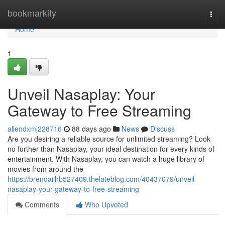
Home
bookmarkity
Togg
navi
Home
1
Unveil Nasaplay: Your
Gateway to Free Streaming
allendxmj228716
88 days ago
News
Discuss
Are you desiring a reliable source for unlimited streaming? Look
no further than Nasaplay, your ideal destination for every kinds of
entertainment. With Nasaplay, you can watch a huge library of
movies from around the
https://brendaijhb527409.thelateblog.com/40437079/unveil-
nasaplay-your-gateway-to-free-streaming
Comments
Who Upvoted