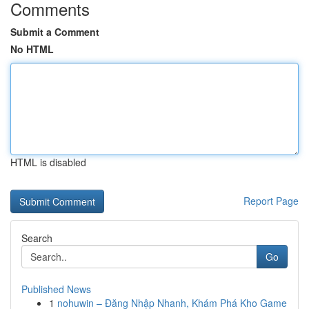
Comments
Submit a Comment
No HTML
HTML is disabled
Report Page
Search
Go
Published News
1
nohuwin – Đăng Nhập Nhanh, Khám Phá Kho Game