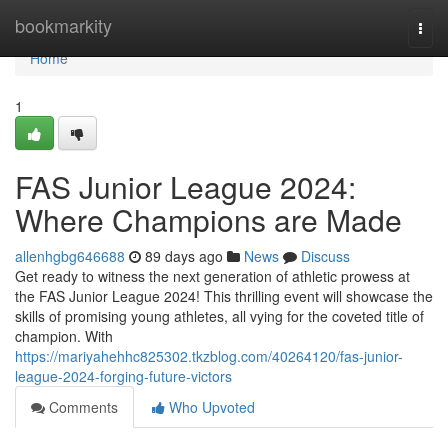
Home
bookmarkity
Togg
navi
Home
1
FAS Junior League 2024:
Where Champions are Made
allenhgbg646688
89 days ago
News
Discuss
Get ready to witness the next generation of athletic prowess at
the FAS Junior League 2024! This thrilling event will showcase the
skills of promising young athletes, all vying for the coveted title of
champion. With
https://mariyahehhc825302.tkzblog.com/40264120/fas-junior-
league-2024-forging-future-victors
Comments
Who Upvoted