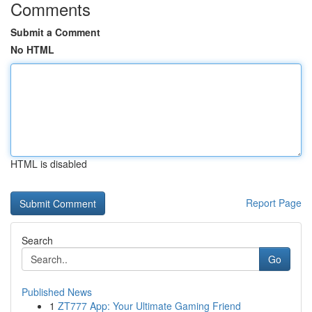
Comments
Submit a Comment
No HTML
HTML is disabled
Report Page
Search
Go
Published News
1
ZT777 App: Your Ultimate Gaming Friend