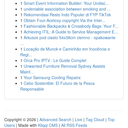
1
Smart Event Information Builder: Your Undisc...
1
undeniable association between smoking and ...
1
Rekomendasi Resto Indo Populer di FYP TikTok
1
Obtain Four-Acetoxy-copyright Via the Inter...
1
Fashionable Backpacks & Crossbody Bags: Your F...
1
Achieving ITIL: A Guide to Service Management E...
1
Arkusze pod ciasto 54x38cm ciemno - opakowanie
...
1
Locação de Munck e Caminhão em Inocência e
Regi...
1
Orca Pro IPTV : Le Guide Complet
1
Unwanted Furniture Removal Sydney Assists
Maint...
1
Your Samsung Cooling Repairs:
1
Cebo Sostenible: El Futuro de la Pesca
Responsable
Copyright © 2026 |
Advanced Search
|
Live
|
Tag Cloud
|
Top
Users
| Made with
Kliqqi CMS
|
All RSS Feeds