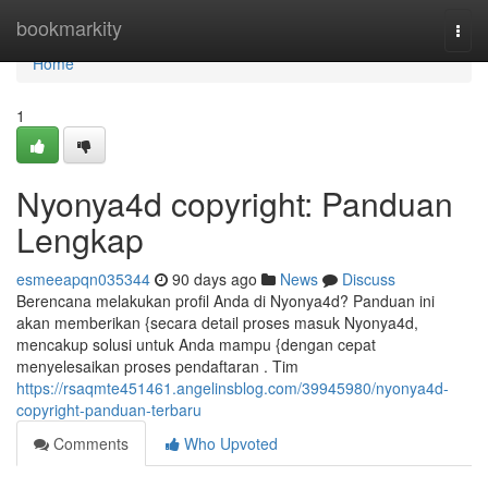
Home
bookmarkity
Togg
navi
Home
1
Nyonya4d copyright: Panduan
Lengkap
esmeeapqn035344
90 days ago
News
Discuss
Berencana melakukan profil Anda di Nyonya4d? Panduan ini
akan memberikan {secara detail proses masuk Nyonya4d,
mencakup solusi untuk Anda mampu {dengan cepat
menyelesaikan proses pendaftaran . Tim
https://rsaqmte451461.angelinsblog.com/39945980/nyonya4d-
copyright-panduan-terbaru
Comments
Who Upvoted