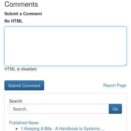
Comments
Submit a Comment
No HTML
HTML is disabled
Report Page
Search
Go
Published News
1
Keeping A Bills : A Handbook to Systems ...