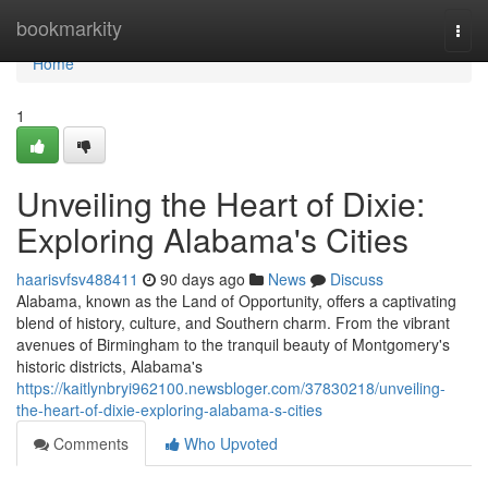
Home
bookmarkity
Togg
navi
Home
1
Unveiling the Heart of Dixie:
Exploring Alabama's Cities
haarisvfsv488411
90 days ago
News
Discuss
Alabama, known as the Land of Opportunity, offers a captivating
blend of history, culture, and Southern charm. From the vibrant
avenues of Birmingham to the tranquil beauty of Montgomery's
historic districts, Alabama's
https://kaitlynbryi962100.newsbloger.com/37830218/unveiling-
the-heart-of-dixie-exploring-alabama-s-cities
Comments
Who Upvoted