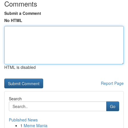
Comments
Submit a Comment
No HTML
HTML is disabled
Report Page
Search
Go
Published News
1
Meme Mania