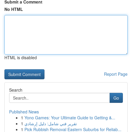
Submit a Comment
No HTML
HTML is disabled
Report Page
Search
Go
Published News
1
Yono Games: Your Ultimate Guide to Getting &...
1
تقرير فني شامل: دليل إرشادي
1
Pick Rubbish Removal Eastern Suburbs for Reliab...