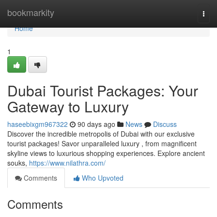
Home
bookmarkity
Togg
navi
Home
1
Dubai Tourist Packages: Your
Gateway to Luxury
haseebixgm967322
90 days ago
News
Discuss
Discover the incredible metropolis of Dubai with our exclusive
tourist packages! Savor unparalleled luxury , from magnificent
skyline views to luxurious shopping experiences. Explore ancient
souks,
https://www.nilathra.com/
Comments
Who Upvoted
Comments