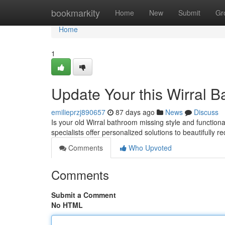
Home
bookmarkity
Home
New
Submit
Gr
Home
1
Update Your this Wirral B
emilieprzj890657
87 days ago
News
Discuss
Is your old Wirral bathroom missing style and function
specialists offer personalized solutions to beautifully 
Comments
Who Upvoted
Comments
Submit a Comment
No HTML