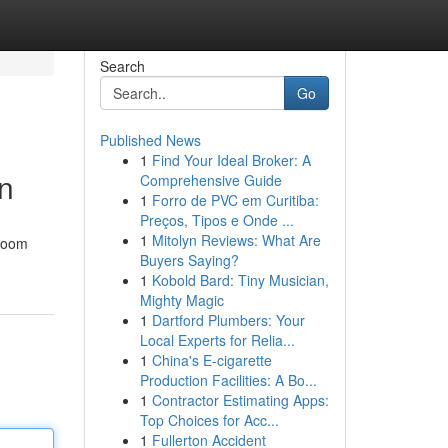
Search
Go
Published News
1
Find Your Ideal Broker: A
on
Comprehensive Guide
1
Forro de PVC em Curitiba:
Preços, Tipos e Onde ...
1
Mitolyn Reviews: What Are
hroom
Buyers Saying?
1
Kobold Bard: Tiny Musician,
Mighty Magic
1
Dartford Plumbers: Your
Local Experts for Relia...
1
China's E-cigarette
Production Facilities: A Bo...
1
Contractor Estimating Apps:
Top Choices for Acc...
1
Fullerton Accident