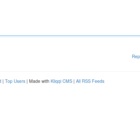
Rep
d
|
Top Users
| Made with
Kliqqi CMS
|
All RSS Feeds