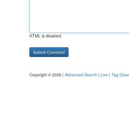
HTML is disabled
Copyright © 2026 |
Advanced Search
|
Live
|
Tag Clou