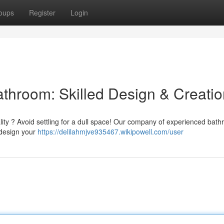
oups
Register
Login
athroom: Skilled Design & Creati
ality ? Avoid settling for a dull space! Our company of experienced bat
redesign your
https://delilahmjve935467.wikipowell.com/user