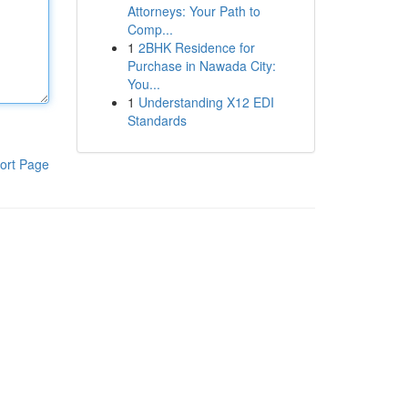
Attorneys: Your Path to
Comp...
1
2BHK Residence for
Purchase in Nawada City:
You...
1
Understanding X12 EDI
Standards
ort Page